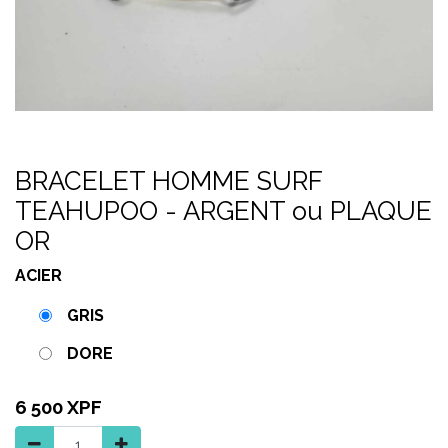
BRACELET HOMME SURF
TEAHUPOO - ARGENT ou PLAQUE
OR
ACIER
GRIS
DORE
6 500
XPF