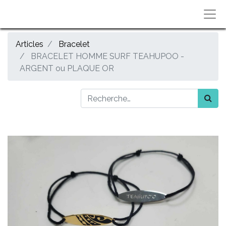
Articles
Bracelet
BRACELET HOMME SURF TEAHUPOO -
ARGENT ou PLAQUE OR